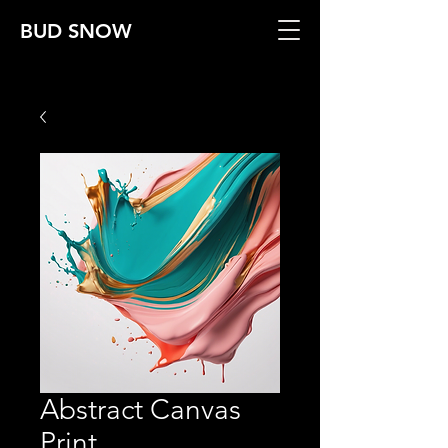
BUD SNOW
Abstract Canvas
Print