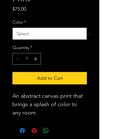
Price
$75.00
Color
*
Quantity
*
Add to Cart
An abstract canvas print that 
brings a splash of color to 
any room.