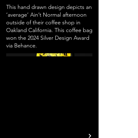
This hand drawn design depicts an
‘average’ Ain’t Normal afternoon
outside of their coffee shop in
Oakland California. This coffee bag
won the 2024 Silver Design Award
via Behance.