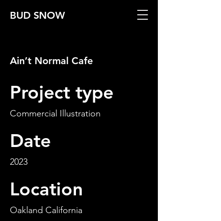
BUD SNOW
Ain’t Normal Cafe
Project type
Commercial Illustration
Date
2023
Location
Oakland California